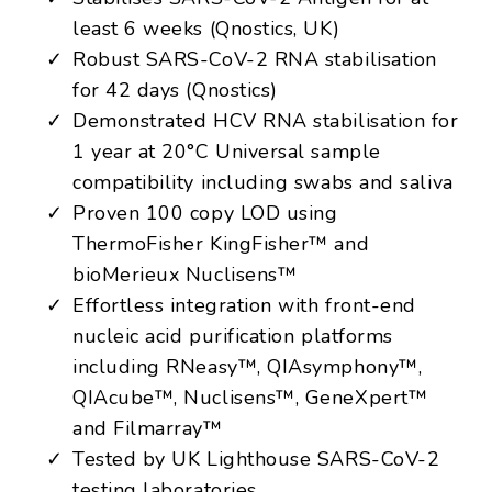
least 6 weeks (Qnostics, UK)
Robust SARS-CoV-2 RNA stabilisation
for 42 days (Qnostics)
Demonstrated HCV RNA stabilisation for
1 year at 20°C Universal sample
compatibility including swabs and saliva
Proven 100 copy LOD using
ThermoFisher KingFisher™ and
bioMerieux Nuclisens™
Effortless integration with front-end
nucleic acid purification platforms
including RNeasy™, QIAsymphony™,
QIAcube™, Nuclisens™, GeneXpert™
and Filmarray™
Tested by UK Lighthouse SARS-CoV-2
testing laboratories