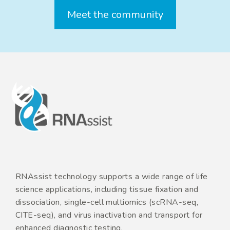
Meet the community
RNAssist technology supports a wide range of life
science applications, including tissue fixation and
dissociation, single-cell multiomics (scRNA-seq,
CITE-seq), and virus inactivation and transport for
enhanced diagnostic testing.