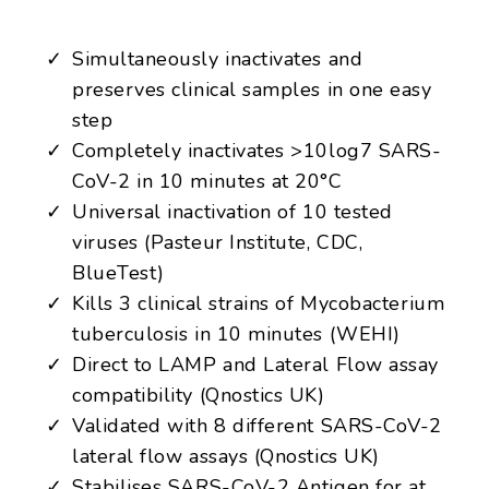
Simultaneously inactivates and
preserves clinical samples in one easy
step
Completely inactivates >10log7 SARS-
CoV-2 in 10 minutes at 20°C
Universal inactivation of 10 tested
viruses (Pasteur Institute, CDC,
BlueTest)
Kills 3 clinical strains of Mycobacterium
tuberculosis in 10 minutes (WEHI)
Direct to LAMP and Lateral Flow assay
compatibility (Qnostics UK)
Validated with 8 different SARS-CoV-2
lateral flow assays (Qnostics UK)
Stabilises SARS-CoV-2 Antigen for at