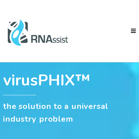
virusPHIX™
the solution to a universal
industry problem