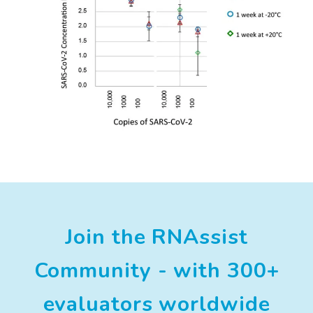
Join the RNAssist
Community - with 300+
evaluators worldwide