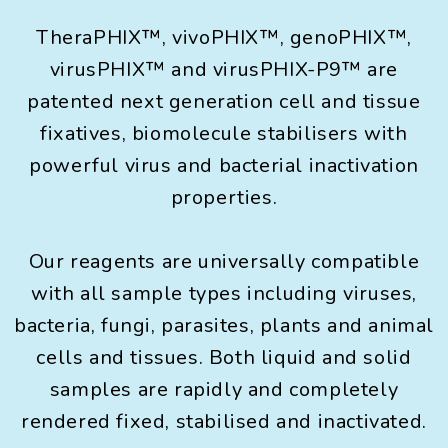
TheraPHIX™, vivoPHIX™, genoPHIX™,
virusPHIX™ and virusPHIX-P9™ are
patented next generation cell and tissue
fixatives, biomolecule stabilisers with
powerful virus and bacterial inactivation
properties.
Our reagents are universally compatible
with all sample types including viruses,
bacteria, fungi, parasites, plants and animal
cells and tissues. Both liquid and solid
samples are rapidly and completely
rendered fixed, stabilised and inactivated.