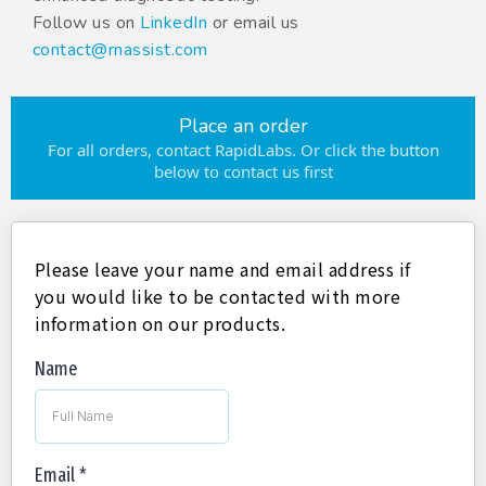
Follow us on
LinkedIn
or email us
contact@rnassist.com
Place an order
For all orders, contact RapidLabs. Or click the button
below to contact us first
Please leave your name and email address if
you would like to be contacted with more
information on our products.
Name
Email
*