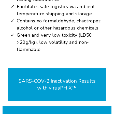
Facilitates safe logistics via ambient
temperature shipping and storage
Contains no formaldehyde, chaotropes,
alcohol or other hazardous chemicals
Green and very low toxicity (LD50
>20g/kg), low volatility and non-
flammable
SARS-COV-2 Inactivation Results
with virusPHIX™