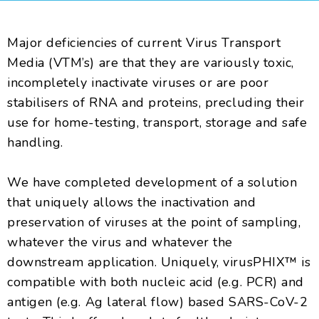
Major deficiencies of current Virus Transport
Media (VTM’s) are that they are variously toxic,
incompletely inactivate viruses or are poor
stabilisers of RNA and proteins, precluding their
use for home-testing, transport, storage and safe
handling.
We have completed development of a solution
that uniquely allows the inactivation and
preservation of viruses at the point of sampling,
whatever the virus and whatever the
downstream application. Uniquely, virusPHIX™ is
compatible with both nucleic acid (e.g. PCR) and
antigen (e.g. Ag lateral flow) based SARS-CoV-2