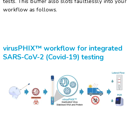
tests. This buffer also slots faultlessly into your
workflow as follows.
virusPHIX™ workflow for integrated
SARS-CoV-2 (Covid-19) testing