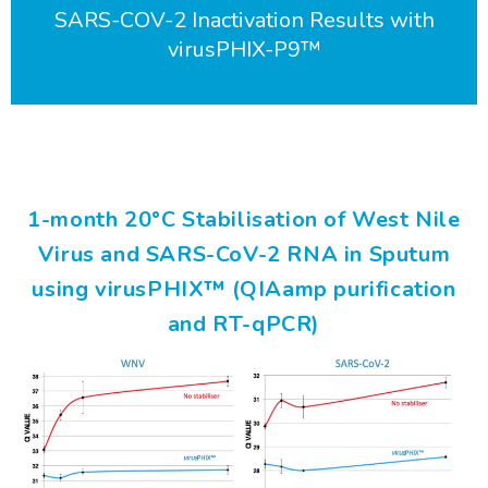
SARS-COV-2 Inactivation Results with
virusPHIX-P9™
1-month 20°C Stabilisation of West Nile
Virus and SARS-CoV-2 RNA in Sputum
using virusPHIX™ (QIAamp purification
and RT-qPCR)