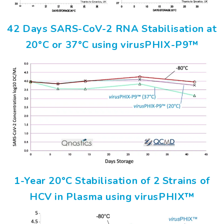
42 Days SARS-CoV-2 RNA Stabilisation at
20°C or 37°C using virusPHIX-P9™
1-Year 20°C Stabilisation of 2 Strains of
HCV in Plasma using virusPHIX™