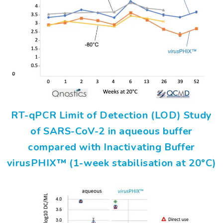
RT-qPCR Limit of Detection (LOD) Study
of SARS-CoV-2 in aqueous buffer
compared with Inactivating Buffer
virusPHIX™ (1-week stabilisation at 20°C)