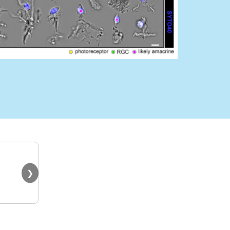
"It’s working amazingly for m
❯
Sanger Institute