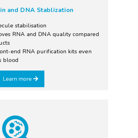
in and DNA Stablization
ule stabilisation
roves RNA and DNA quality compared
ucts
ont-end RNA purification kits even
s blood
Learn more