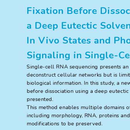
Fixation Before Dissoc
a Deep Eutectic Solve
In Vivo States and Ph
Signaling in Single-C
Single-cell RNA sequencing presents an 
deconstruct cellular networks but is limi
biological information. In this study, a n
before dissociation using a deep eutectic
presented.
This method enables multiple domains of 
including morphology, RNA, proteins and 
modifications to be preserved.