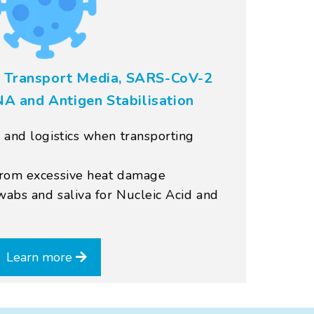
 Transport Media, SARS-CoV-2
NA and Antigen Stabilisation
 and logistics when transporting
from excessive heat damage
abs and saliva for Nucleic Acid and
Learn more