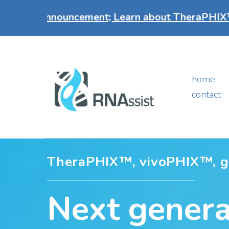
nnouncement; Learn about TheraPHIX™ our breakt
home
contact
TheraPHIX™, vivoPHIX™, 
Next genera