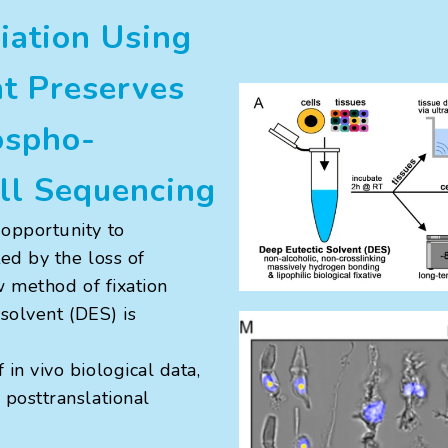
iation Using
nt Preserves
ospho-
ell Sequencing
opportunity to
ted by the loss of
ew method of fixation
 solvent (DES) is
in vivo biological data,
posttranslational