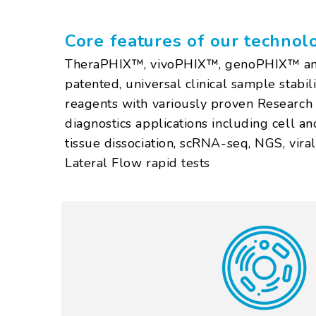
Core features of our technol
TheraPHIX™, vivoPHIX™, genoPHIX™ an
patented, universal clinical sample stabili
reagents with variously proven Researc
diagnostics applications including cell and 
tissue dissociation, scRNA-seq, NGS, vira
Lateral Flow rapid tests