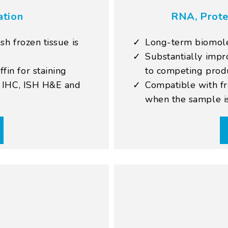
ation
RNA, Prote
sh frozen tissue is
Long-term biomolec
Substantially imp
in for staining
to competing prod
, IHC, ISH H&E and
Compatible with fr
when the sample i