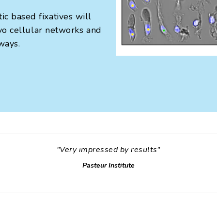
c based fixatives will
ivo cellular networks and
ways.
"Very impressed by results"
Pasteur Institute