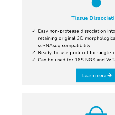
Tissue Dissociat
Easy non-protease dissociation into
retaining original 3D morphological
scRNAseq compatibility
Ready-to-use protocol for single
Can be used for 16S NGS and W
Learn more