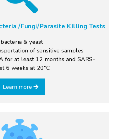
cteria /Fungi/Parasite Killing Tests
, bacteria & yeast
nsportation of sensitive samples
A for at least 12 months and SARS-
st 6 weeks at 20°C
Learn more