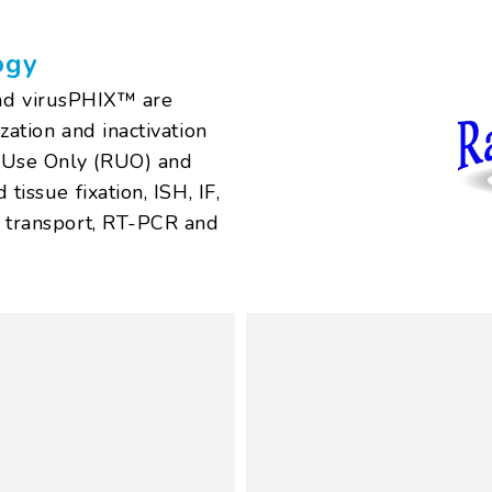
ogy
d virusPHIX™ are
zation and inactivation
h Use Only (RUO) and
tissue fixation, ISH, IF,
l transport, RT-PCR and