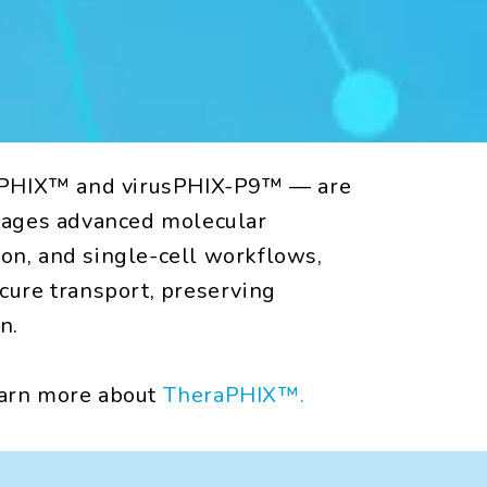
usPHIX™ and virusPHIX-P9™ — are
erages advanced molecular
tion, and single-cell workflows,
cure transport, preserving
n.
earn more about
TheraPHIX™.