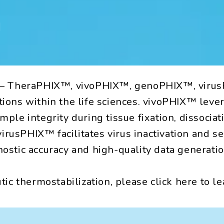
n
ons — TheraPHIX™, vivoPHIX™, genoPHIX™, vir
ations within the life sciences. vivoPHIX™ lev
mple integrity during tissue fixation, dissocia
rusPHIX™ facilitates virus inactivation and se
nostic accuracy and high-quality data generatio
c thermostabilization, please click here to l