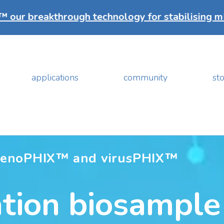
hrough technology for stabilising mRNA vaccine
applications
community
sto
genoPHIX™ and virusPHIX™
tion biosample