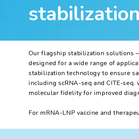
stabilizatio
Our flagship stabilization soluti
designed for a wide range of applic
stabilization technology to ensure sa
including scRNA-seq and CITE-seq. vi
molecular fidelity for improved diag
For mRNA-LNP vaccine and therapeuti