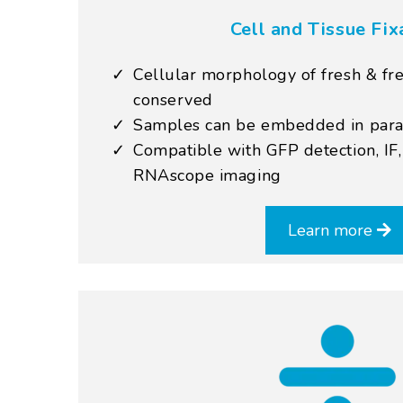
Cell and Tissue Fix
Cellular morphology of fresh & fre
conserved
Samples can be embedded in paraff
Compatible with GFP detection, IF
RNAscope imaging
Learn more