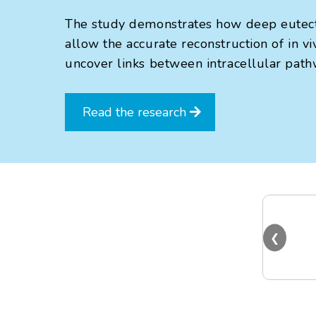
The study demonstrates how deep eutecti
allow the accurate reconstruction of in v
uncover links between intracellular path
Read the research
❮