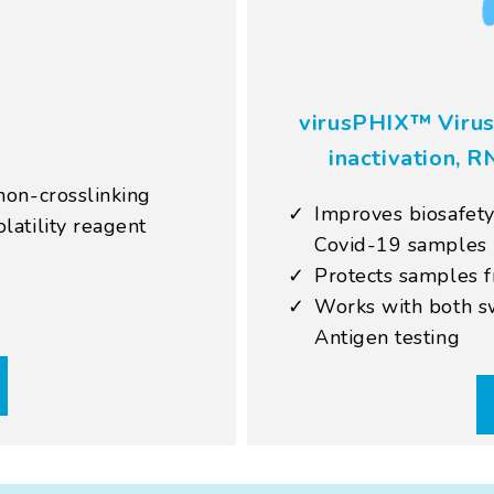
virusPHIX™ Virus
inactivation, R
non-crosslinking
Improves biosafety
latility reagent
Covid-19 samples
Protects samples 
Works with both sw
Antigen testing