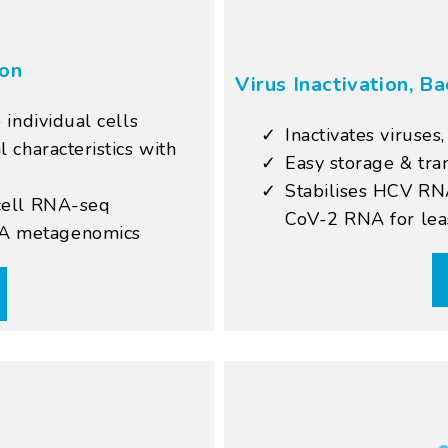
ion
Virus Inactivation, Ba
 individual cells
Inactivates viruses
 characteristics with
Easy storage & tra
Stabilises HCV RN
-cell RNA-seq
CoV-2 RNA for lea
TA metagenomics