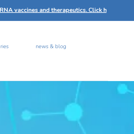
s and therapeutics. Click here to discover mo
ries
news & blog