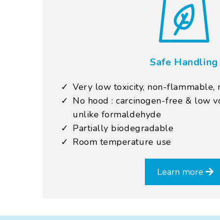
Safe Handling
Very low toxicity, non-flammable, 
No hood : carcinogen-free & low vo
unlike formaldehyde
Partially biodegradable
Room temperature use
Learn more